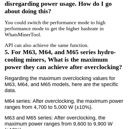
disregarding power usage. How do I go
about doing this?
You could switch the performance mode to high
performance mode to get the higher hashrate in
WhatsMinerTool.
API can also achieve the same function.
5.
For M63, M64, and M65 series hydro-
cooling miners, What is the maximum
power they can achieve after overclocking?
Regarding the maximum overclocking values for
M63, M64, and M65 models, here are the specific
data.
M64 series: After overclocking, the maximum power
ranges from 4,700 to 5,000 W (±10%).
M63 and M65 series: After overclocking, the
maximum power ranges from 9,600 to 9,900 W