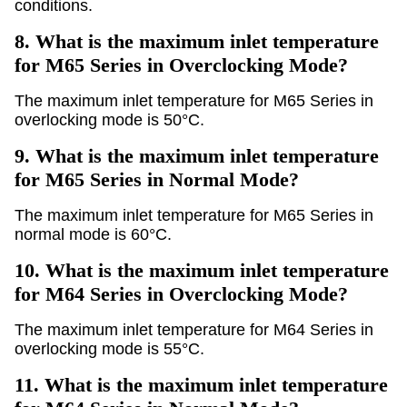
conditions.
8.
What is the maximum inlet temperature
for M65 Series in Overclocking Mode?
The maximum inlet temperature for M65 Series in
overlocking mode is 50°C.
9.
What is the maximum inlet temperature
for M65 Series in Normal Mode?
The maximum inlet temperature for M65 Series in
normal mode is 60°C.
10.
What is the maximum inlet temperature
for M64 Series in Overclocking Mode?
The maximum inlet temperature for M64 Series in
overlocking mode is 55°C.
11.
What is the maximum inlet temperature