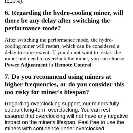
(±10%).
6.
Regarding the hydro-cooling miner, will
there be any delay after switching the
performance mode?
After switching the performance mode, the hydro-
cooling miner will restart, which can be considered a
delay to some extent. If you do not want to restart the
miner and need to overclock the miner, you can choose
Power Adjustment
in
Remote Control
.
7.
Do you recommend using miners at
higher frequencies, or do you consider this
too risky for miner's lifespan?
Regarding overclocking support, our miners fully
support long-term overclocking. You can rest
assured that overclocking will not have any negative
impact on the miner's lifespan. Feel free to use the
miners with confidence under overclocked