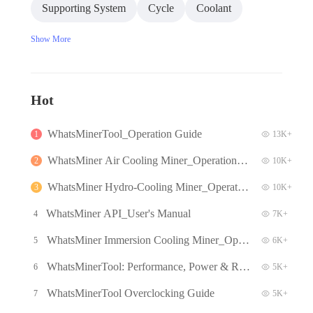
Supporting System
Cycle
Coolant
Show More
Hot
WhatsMinerTool_Operation Guide
1
13K+
WhatsMiner Air Cooling Miner_Operation G
2
10K+
uide
WhatsMiner Hydro-Cooling Miner_Operatio
3
10K+
n Guide
WhatsMiner API_User's Manual
4
7K+
WhatsMiner Immersion Cooling Miner_Oper
5
6K+
ation Guide
WhatsMinerTool: Performance, Power & Re
6
5K+
mote Functions Q&A
WhatsMinerTool Overclocking Guide
7
5K+