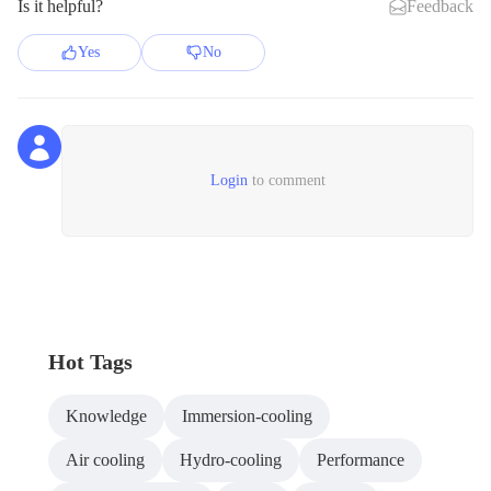
Is it helpful?
Feedback
Yes
No
Login
to comment
Hot Tags
Knowledge
Immersion-cooling
Air cooling
Hydro-cooling
Performance