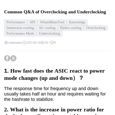
Common Q&A of Overclocking and Underclocking
Performance
API
WhatsMinerTool
Knowledge
Immersion-cooling
Air cooling
Hydro-cooling
Overclocking
Performance Mode
Underclocking
whatsminer
2025.06.10
1K+
0
1.
How fast does the ASIC react to power
mode changes (up and down）？
The response time for frequency up and down
usually takes half an hour and requires waiting for
the hashrate to stabilize.
2.
What is the increase in power ratio for