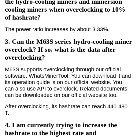
the hydro-cooling miners and immersion
cooling miners when overclocking to 10%
of hashrate?
The power ratio increases by about 3.33%.
3.
Can the M63S series hydro-cooling miner
overclock? If so, what is the data after
overclocking?
M63S supports overclocking through our official
software, WhatsMinerTool. You can download it and
its operation guide is on our official website. You
can also use API to overclock. Related documents
can be downloaded on our official website too.
After overclocking, its hashrate can reach 440-480
T.
4.
I am currently trying to increase the
hashrate to the highest rate and