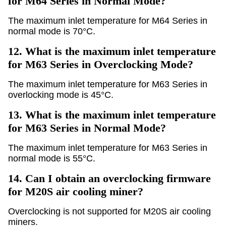
for M64 Series in Normal Mode?
The maximum inlet temperature for M64 Series in
normal mode is 70°C.
12.
What is the maximum inlet temperature
for M63 Series in Overclocking Mode?
The maximum inlet temperature for M63 Series in
overlocking mode is 45°C.
13.
What is the maximum inlet temperature
for M63 Series in Normal Mode?
The maximum inlet temperature for M63 Series in
normal mode is 55°C.
14.
Can I obtain an overclocking firmware
for M20S air cooling miner?
Overclocking is not supported for M20S air cooling
miners.