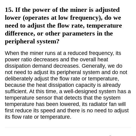
15.
If the power of the miner is adjusted
lower (operates at low frequency), do we
need to adjust the flow rate, temperature
difference, or other parameters in the
peripheral system?
When the miner runs at a reduced frequency, its
power ratio decreases and the overall heat
dissipation demand decreases. Generally, we do
not need to adjust its peripheral system and do not
deliberately adjust the flow rate or temperature,
because the heat dissipation capacity is already
sufficient. At this time, a well-designed system has a
temperature sensor that detects that the system
temperature has been lowered, its radiator fan will
first reduce its speed and there is no need to adjust
its flow rate or temperature.