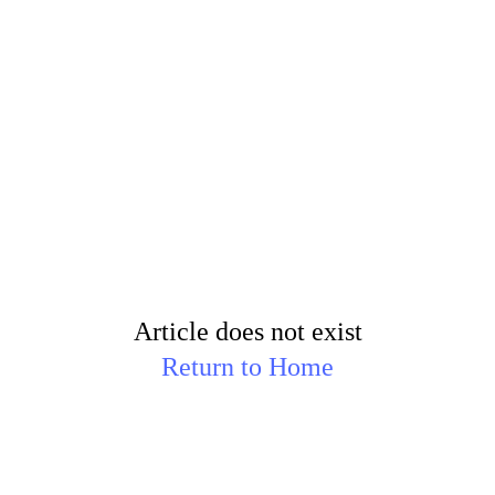
Article does not exist
Return to Home