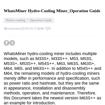
WhatsMiner Hydro-Cooling Miner_Operation Guide
Hydro-cooling
Operation Guide
whatsminer
2025.05.27
9K+
0
WhatsMiner hydro-cooling miner includes multiple
models, such as M33S+, M33S++, M53, M53S,
M53S+, M53S++, M54S++, M63, M63S, M63S+,
M64, M65, and M63S++. In addition to M54S++ and
M64, the remaining models of hydro-cooling miners
merely differ in performance and specification, such
as power ratio and hashrate, but they are the same
in appearance, installation and disassembly
methods, operation, and maintenance. Therefore,
this Document takes the newest version M63S++ as
an example for introduction.