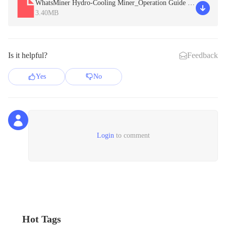
WhatsMiner Hydro-Cooling Miner_Operation Guide V
2.3.pdf
3.40MB
Is it helpful?
Feedback
Yes
No
Login
to comment
Hot Tags