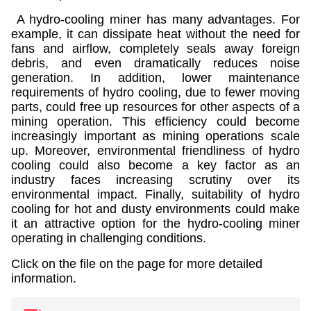
A hydro-cooling miner has many advantages. For
example, it can dissipate heat without the need for
fans and airflow, completely seals away foreign
debris, and even dramatically reduces noise
generation. In addition, lower maintenance
requirements of hydro cooling, due to fewer moving
parts, could free up resources for other aspects of a
mining operation. This efficiency could become
increasingly important as mining operations scale
up. Moreover, environmental friendliness of hydro
cooling could also become a key factor as an
industry faces increasing scrutiny over its
environmental impact. Finally, suitability of hydro
cooling for hot and dusty environments could make
it an attractive option for the hydro-cooling miner
operating in challenging conditions.
Click on the file on the page for more detailed
information.