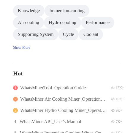
Knowledge
Immersion-cooling
Air cooling
Hydro-cooling
Performance
Supporting System
Cycle
Coolant
Show More
Hot
WhatsMinerTool_Operation Guide
1
13K+
WhatsMiner Air Cooling Miner_Operation G
2
10K+
uide
WhatsMiner Hydro-Cooling Miner_Operatio
3
9K+
n Guide
WhatsMiner API_User's Manual
4
7K+
WhatsMiner Immersion Cooling Miner_Oper